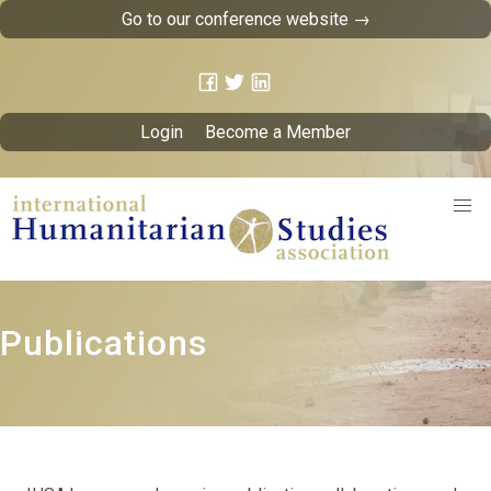
Go to our conference website →
Login
Become a Member
Publications