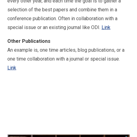
every other year, and each time the goal is to gather a
selection of the best papers and combine them in a
conference publication. Often in collaboration with a
special issue or an existing journal like ODI.
Link
Other Publications
An example is, one time articles, blog publications, or a
one time collaboration with a journal or special issue.
Link