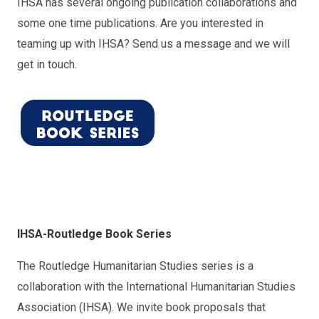
IHSA has several ongoing publication collaborations and
some one time publications. Are you interested in
teaming up with IHSA? Send us a message and we will
get in touch.
IH
SA-
Ro
utle
dge Book Series
The Routledge Humanitarian Studies series is a
collaboration with the International Humanitarian Studies
Association (IHSA). We invite book proposals that