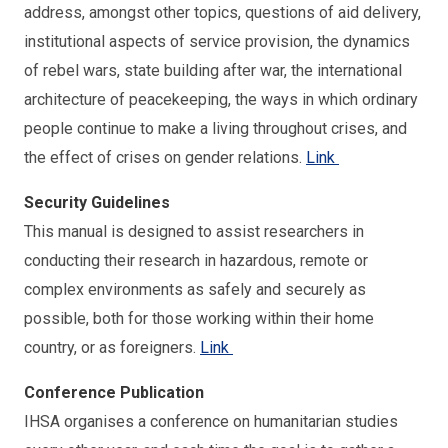
address, amongst other topics, questions of aid delivery,
institutional aspects of service provision, the dynamics
of rebel wars, state building after war, the international
architecture of peacekeeping, the ways in which ordinary
people continue to make a living throughout crises, and
the effect of crises on gender relations.
Link
Security Guidelines
This manual is designed to assist researchers in
conducting their research in hazardous, remote or
complex environments as safely and securely as
possible, both for those working within their home
country, or as foreigners.
Link
Conference Publication
IHSA organises a conference on humanitarian studies