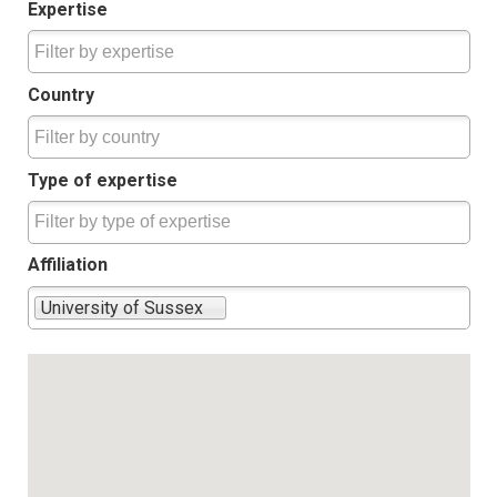
Expertise
Country
Type of expertise
Affiliation
University of Sussex