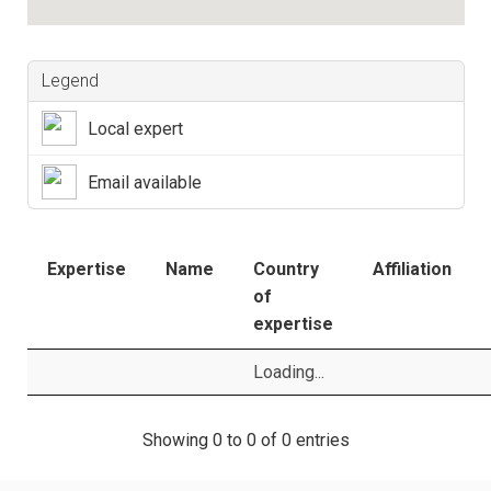
Legend
Local expert
Email available
Expertise
Name
Country
Affiliation
of
expertise
Loading...
Showing 0 to 0 of 0 entries