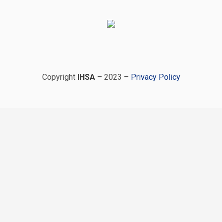
Copyright
IHSA
– 2023 –
Privacy Policy