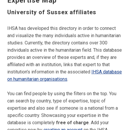
Expertise Map
University of Sussex affiliates
IHSA has developed this directory in order to connect
and visualize the many individuals active in humanitarian
studies.
Currently, the directory
contains over 300
individuals active in the humanitarian field.
This database
provides an overview of these experts and, if they are
affiliated with an institution, links that expert to that
institution’s information in the associated
IHSA database
on humanitarian organisations
.
You can find people by using the filters on the top. You
can search by country, type of expertise, topic of
expertise and also see if someone is a national from a
specific country. Showcasing your expertise in the
database is completely
free of charge
. Add your
expertise now by
creating an account
on the IHSA