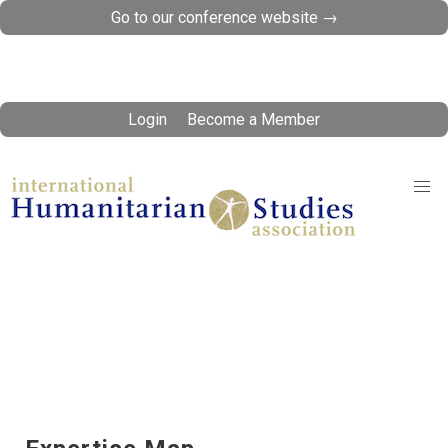
Go to our conference website →
Login
Become a Member
Expertise Database