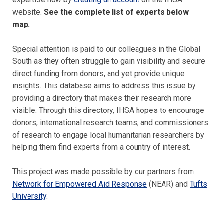
website.
See the complete list of experts below
map.
Special attention is paid to our colleagues in the Global
South as they often struggle to gain visibility and secure
direct funding from donors, and yet provide unique
insights. This database aims to address this issue by
providing a directory that makes their research more
visible.
Through this directory, IHSA hopes to encourage
donors, international research teams, and commissioners
of research to engage local humanitarian researchers by
helping them find experts from a country of interest.
This project was made possible by our partners from
Network for Empowered Aid Response
(NEAR) and
Tufts
University
.